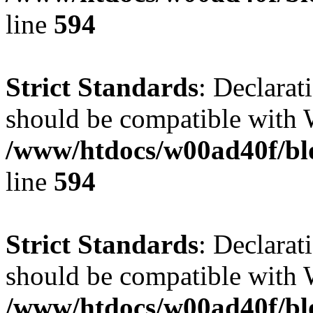
line
594
Strict Standards
: Declarat
should be compatible with 
/www/htdocs/w00ad40f/blo
line
594
Strict Standards
: Declarat
should be compatible with W
/www/htdocs/w00ad40f/blo