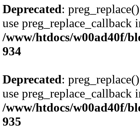
Deprecated
: preg_replace()
use preg_replace_callback i
/www/htdocs/w00ad40f/blo
934
Deprecated
: preg_replace()
use preg_replace_callback i
/www/htdocs/w00ad40f/blo
935