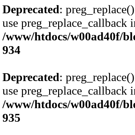
Deprecated
: preg_replace()
use preg_replace_callback i
/www/htdocs/w00ad40f/blo
934
Deprecated
: preg_replace()
use preg_replace_callback i
/www/htdocs/w00ad40f/blo
935