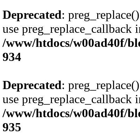
Deprecated
: preg_replace()
use preg_replace_callback i
/www/htdocs/w00ad40f/blo
934
Deprecated
: preg_replace()
use preg_replace_callback i
/www/htdocs/w00ad40f/blo
935