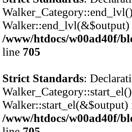
Walker_Category::end_lvl()
Walker::end_lvl(&$output) 
/www/htdocs/w00ad40f/blo
line
705
Strict Standards
: Declarat
Walker_Category::start_el(
Walker::start_el(&$output) 
/www/htdocs/w00ad40f/blo
line
705