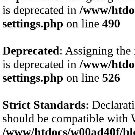
is deprecated in
/www/htdo
settings.php
on line
490
Deprecated
: Assigning the
is deprecated in
/www/htdo
settings.php
on line
526
Strict Standards
: Declarat
should be compatible with W
/www/htdocs/w00ad40f/blo