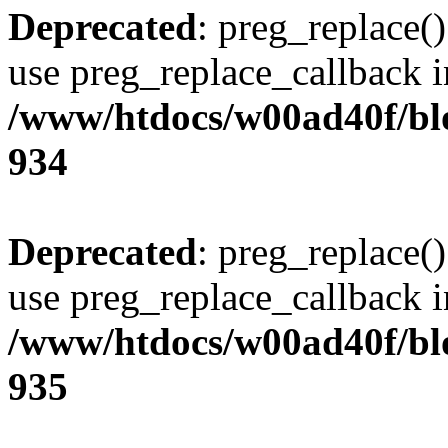
Deprecated
: preg_replace()
use preg_replace_callback i
/www/htdocs/w00ad40f/blo
934
Deprecated
: preg_replace()
use preg_replace_callback i
/www/htdocs/w00ad40f/blo
935