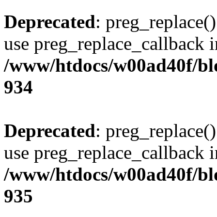
Deprecated
: preg_replace()
use preg_replace_callback i
/www/htdocs/w00ad40f/blo
934
Deprecated
: preg_replace()
use preg_replace_callback i
/www/htdocs/w00ad40f/blo
935