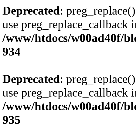
Deprecated
: preg_replace()
use preg_replace_callback i
/www/htdocs/w00ad40f/blo
934
Deprecated
: preg_replace()
use preg_replace_callback i
/www/htdocs/w00ad40f/blo
935