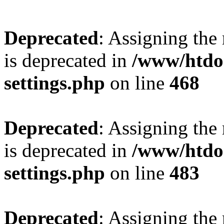
Deprecated
: Assigning the
is deprecated in
/www/htdo
settings.php
on line
468
Deprecated
: Assigning the
is deprecated in
/www/htdo
settings.php
on line
483
Deprecated
: Assigning the