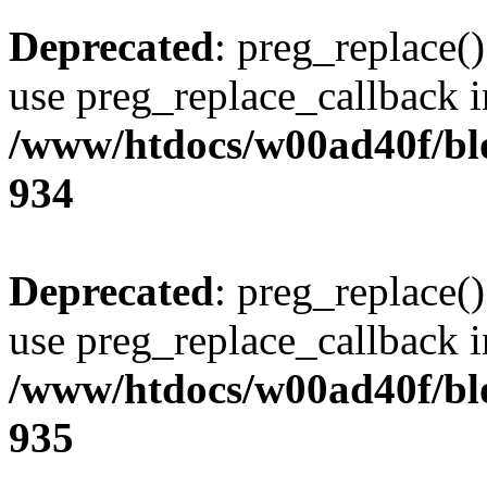
Deprecated
: preg_replace()
use preg_replace_callback i
/www/htdocs/w00ad40f/blo
934
Deprecated
: preg_replace()
use preg_replace_callback i
/www/htdocs/w00ad40f/blo
935