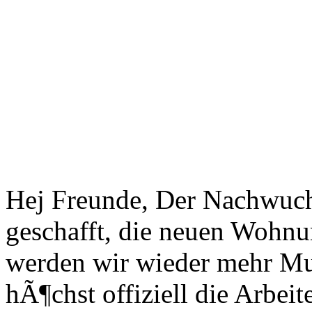
Hej Freunde, Der Nachwuchs
geschafft, die neuen Wohn
werden wir wieder mehr Mus
hÃ¶chst offiziell die Arbei