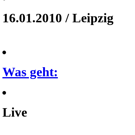
16.01.2010 / Leipzig
Was geht:
Live