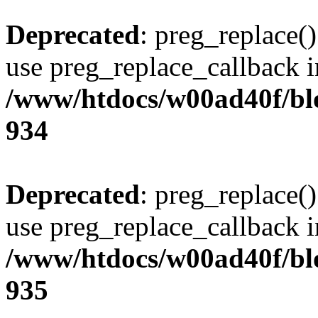
Deprecated
: preg_replace()
use preg_replace_callback i
/www/htdocs/w00ad40f/blo
934
Deprecated
: preg_replace()
use preg_replace_callback i
/www/htdocs/w00ad40f/blo
935