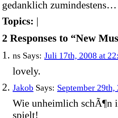
gedanklich zumindestens…
Topics:
|
2 Responses to “New Musi
ns Says:
Juli 17th, 2008 at 22
lovely.
Jakob
Says:
September 29th, 
Wie unheimlich schÃ¶n is
spielt!