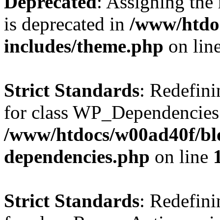
Deprecated
: Assigning the
is deprecated in
/www/htdo
includes/theme.php
on lin
Strict Standards
: Redefini
for class WP_Dependencies
/www/htdocs/w00ad40f/blo
dependencies.php
on line
Strict Standards
: Redefini