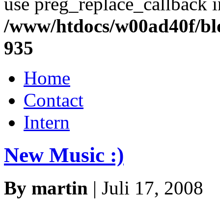
use preg_replace_callback i
/www/htdocs/w00ad40f/blo
935
Home
Contact
Intern
New Music :)
By martin
| Juli 17, 2008