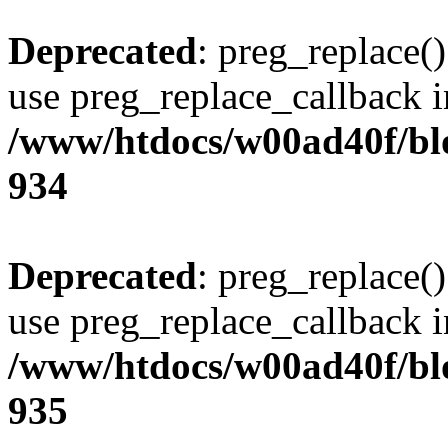
Deprecated
: preg_replace()
use preg_replace_callback i
/www/htdocs/w00ad40f/blo
934
Deprecated
: preg_replace()
use preg_replace_callback i
/www/htdocs/w00ad40f/blo
935