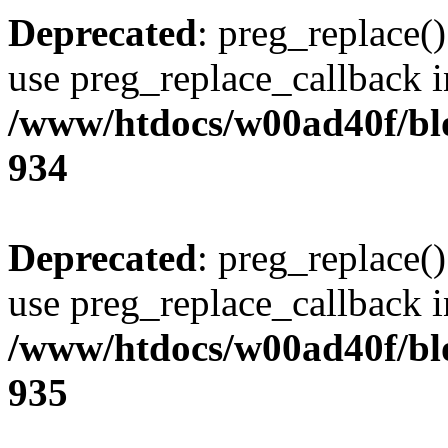
Deprecated
: preg_replace()
use preg_replace_callback i
/www/htdocs/w00ad40f/blo
934
Deprecated
: preg_replace()
use preg_replace_callback i
/www/htdocs/w00ad40f/blo
935