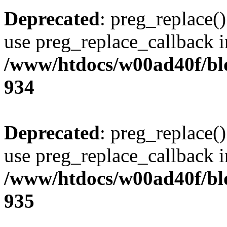
Deprecated
: preg_replace()
use preg_replace_callback i
/www/htdocs/w00ad40f/blo
934
Deprecated
: preg_replace()
use preg_replace_callback i
/www/htdocs/w00ad40f/blo
935