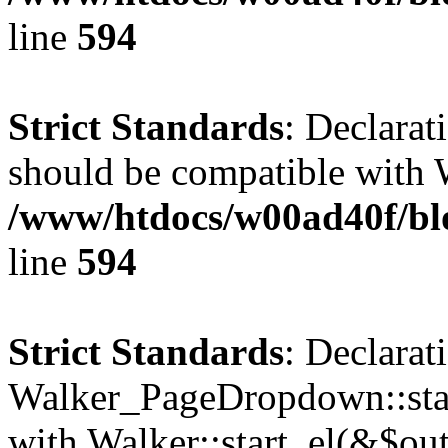
line
594
Strict Standards
: Declarat
should be compatible with 
/www/htdocs/w00ad40f/blo
line
594
Strict Standards
: Declarat
Walker_PageDropdown::star
with Walker::start_el(&$out