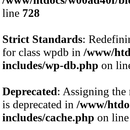
line
728
Strict Standards
: Redefini
for class wpdb in
/www/htd
includes/wp-db.php
on li
Deprecated
: Assigning the
is deprecated in
/www/htdo
includes/cache.php
on lin