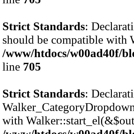
Strict Standards
: Declarat
should be compatible with 
/www/htdocs/w00ad40f/blo
line
705
Strict Standards
: Declarat
Walker_CategoryDropdown::
with Walker::start_el(&$out
/www/htdocs/w00ad40f/blo