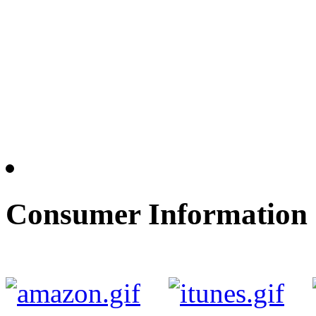
Consumer Information