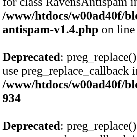
for class RavensAntispam i
/www/htdocs/w00ad40f/blo
antispam-v1.4.php
on lin
Deprecated
: preg_replace()
use preg_replace_callback i
/www/htdocs/w00ad40f/blo
934
Deprecated
: preg_replace()