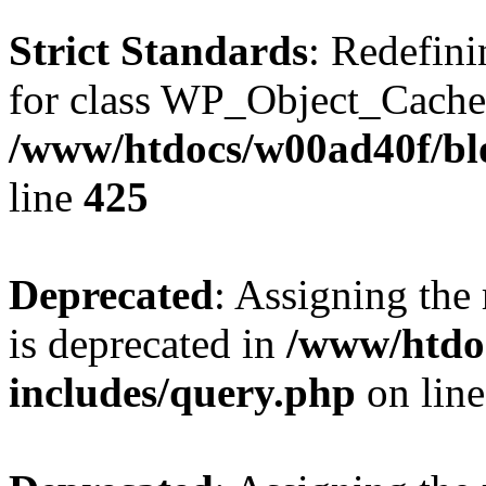
Strict Standards
: Redefini
for class WP_Object_Cache
/www/htdocs/w00ad40f/bl
line
425
Deprecated
: Assigning the
is deprecated in
/www/htdo
includes/query.php
on lin