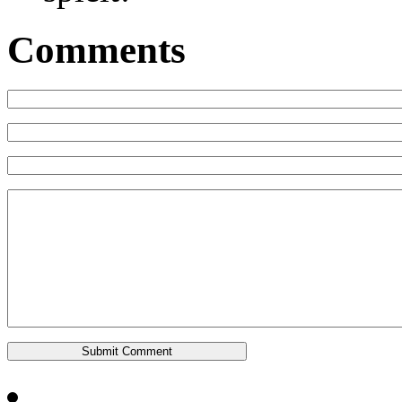
Comments