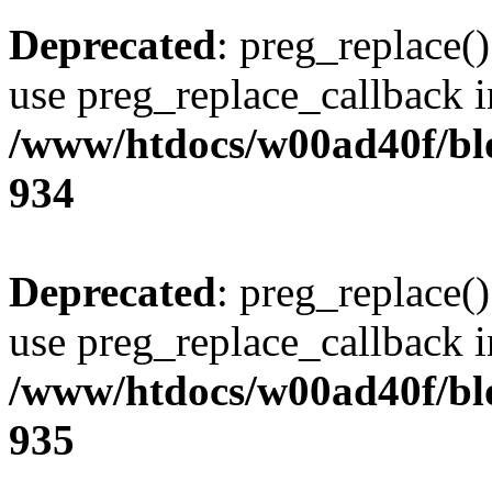
Deprecated
: preg_replace()
use preg_replace_callback i
/www/htdocs/w00ad40f/blo
934
Deprecated
: preg_replace()
use preg_replace_callback i
/www/htdocs/w00ad40f/blo
935