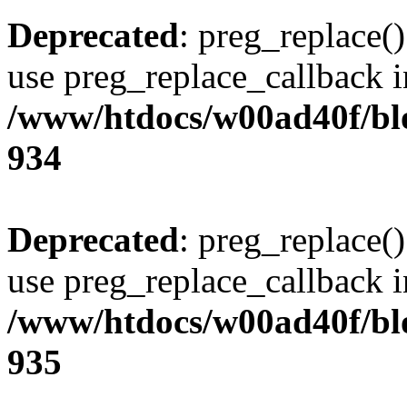
Deprecated
: preg_replace()
use preg_replace_callback i
/www/htdocs/w00ad40f/blo
934
Deprecated
: preg_replace()
use preg_replace_callback i
/www/htdocs/w00ad40f/blo
935