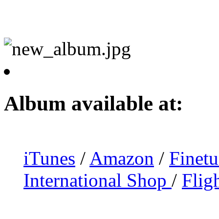
Album available at:
iTunes
/
Amazon
/
Finet
International Shop
/
Flig