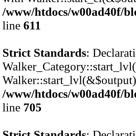
/www/htdocs/w00ad40f/blo
line
611
Strict Standards
: Declarat
Walker_Category::start_lvl(
Walker::start_lvl(&$output)
/www/htdocs/w00ad40f/blo
line
705
Strict Standards
: Declarat