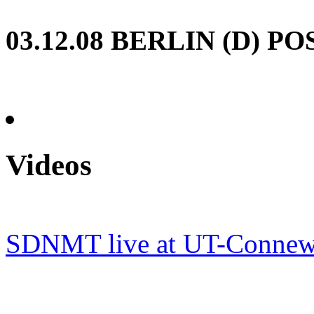
03.12.08
BERLIN (D) P
Videos
SDNMT live at UT-Connewi